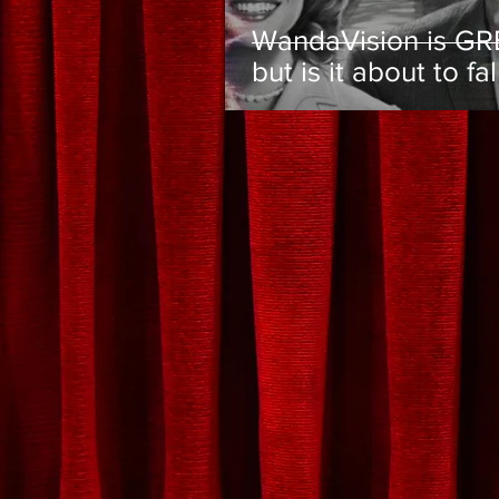
WandaVision is GR
but is it about to fal
the MCU's biggest 