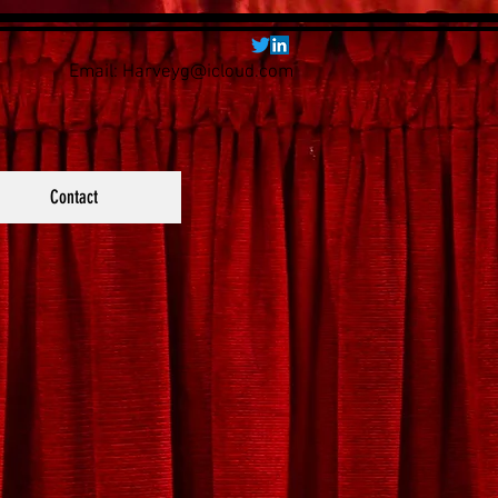
Email:
Harveyg@icloud.com
Contact