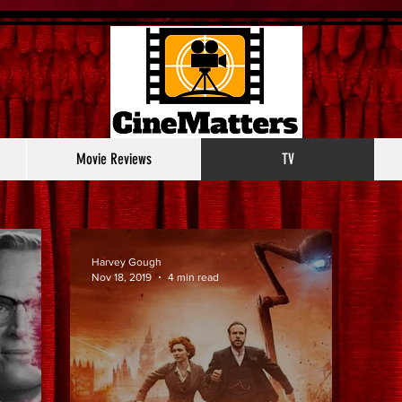
Movie Reviews
TV
Harvey Gough
Nov 18, 2019
4 min read