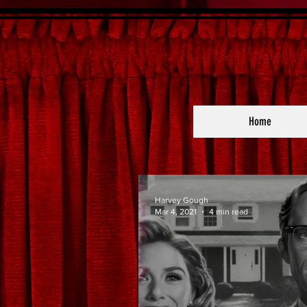
Home
Harvey Gough
Mar 4, 2021
4 min read