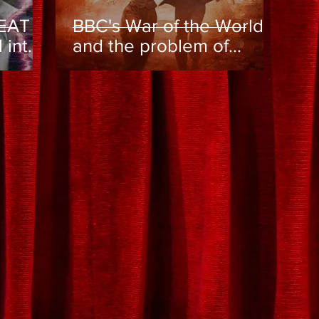
EAT -
BBC's War of the Worlds
l into
and the problem of
trap?
online toxicity